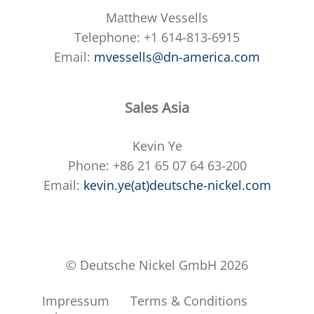
Matthew Vessells
Telephone: +1 614-813-6915
Email:
mvessells@dn-america.com
Sales Asia
Kevin Ye
Phone: +86 21 65 07 64 63-200
Email:
kevin.ye(at)deutsche-nickel.com
© Deutsche Nickel GmbH 2026
Impressum
Terms & Conditions