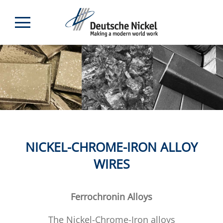
NICKEL-CHROME-IRON ALLOY
WIRES
Ferrochronin Alloys
The Nickel-Chrome-Iron alloys