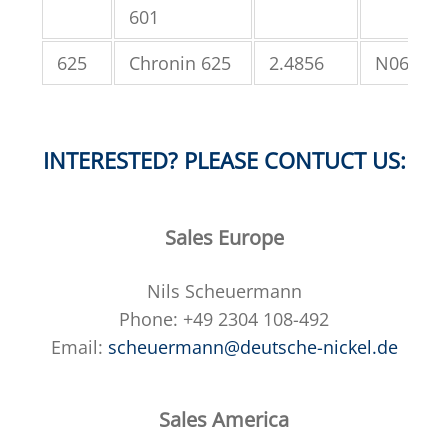
601
625
Chronin 625
2.4856
N06625
INTERESTED? PLEASE CONTUCT US:
Sales Europe
Nils Scheuermann
Phone: +49 2304 108-492
Email:
scheuermann@deutsche-nickel.de
Sales America