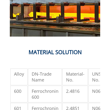
MATERIAL SOLUTION
Alloy
DN-Trade
Material-
UNS-
Name
No.
No.
600
Ferrochronin
2.4816
N06600
600
601
Ferrochronin
2.4851
N06601