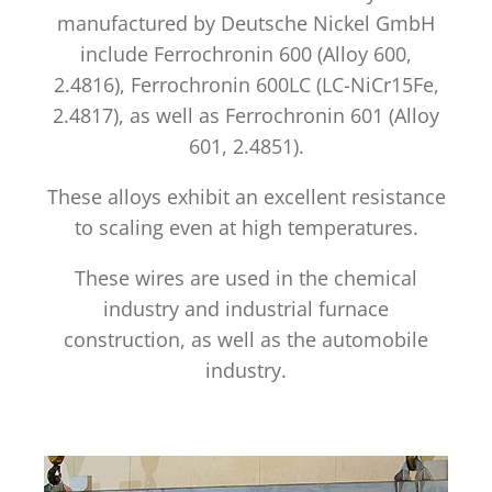
manufactured by Deutsche Nickel GmbH
include Ferrochronin 600 (Alloy 600,
2.4816), Ferrochronin 600LC (LC-NiCr15Fe,
2.4817), as well as Ferrochronin 601 (Alloy
601, 2.4851).
These alloys exhibit an excellent resistance
to scaling even at high temperatures.
These wires are used in the chemical
industry and industrial furnace
construction, as well as the automobile
industry.