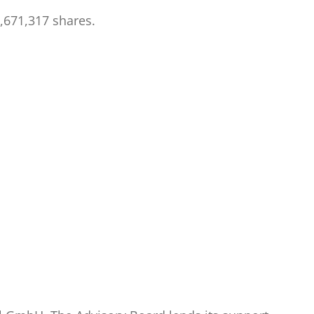
,671,317 shares.