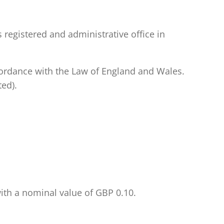
 registered and administrative office in
ccordance with the Law of England and Wales.
ed).
with a nominal value of GBP 0.10.