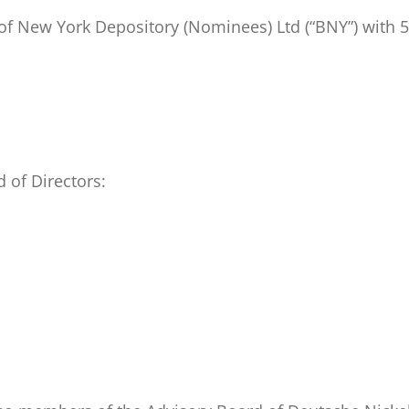
of New York Depository (Nominees) Ltd (“BNY”) with 5
 of Directors: