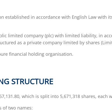
on established in accordance with English Law with its
c limited company (plc) with limited liability, in a
uctured as a private company limited by shares (Limit
pure financial holding organisation.
ING STRUCTURE
7,131.80, which is split into 5,671,318 shares, each 
ts of two names: