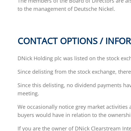
The members of the Board of Directors are a
to the management of Deutsche Nickel.
CONTACT OPTIONS / INFOR
DNick Holding plc was listed on the stock exch
Since delisting from the stock exchange, ther
Since this delisting, no dividend payments h
meeting.
We occasionally notice grey market activities 
buyers would have in relation to the ownership
If you are the owner of DNick Clearstream In