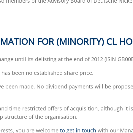
lso members of the Advisory Board of Deutsche Nicke
MATION FOR (MINORITY) CL H
ange until its delisting at the end of 2012 (ISIN GB0
e has been no established share price.
ave been made. No dividend payments will be proposed
and time-restricted offers of acquisition, although it
 structure of the organisation.
terests, you are welcome
to get in touch
with our Manag