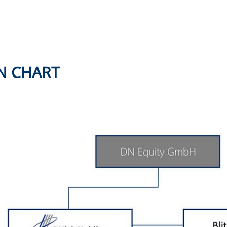
N CHART