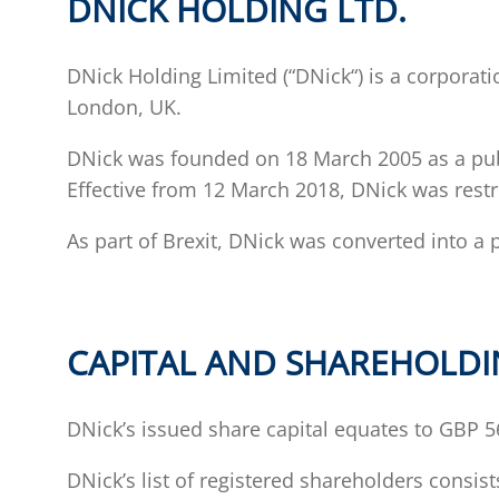
DNICK HOLDING LTD.
DNick Holding Limited (“DNick“) is a corporati
London, UK.
DNick was founded on 18 March 2005 as a publi
Effective from 12 March 2018, DNick was restr
As part of Brexit, DNick was converted into a 
CAPITAL AND SHAREHOLD
DNick’s issued share capital equates to GBP 56
DNick’s list of registered shareholders consis