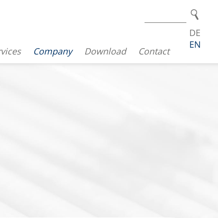
DE
EN
vices
Company
Download
Contact