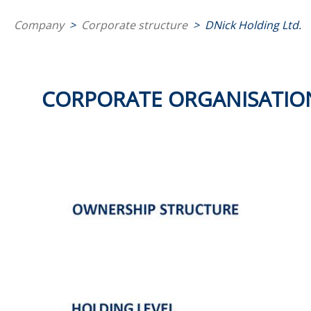
Company
>
Corporate structure
>
DNick Holding Ltd.
CORPORATE ORGANISATIO