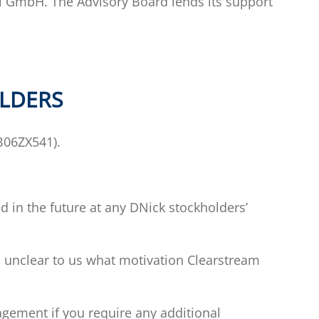
l GmbH. The Advisory Board lends its support
OLDERS
0B06ZX541).
 in the future at any DNick stockholders’
 is unclear to us what motivation Clearstream
ement if you require any additional