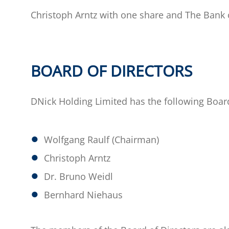
Christoph Arntz with one share and The Bank 
BOARD OF DIRECTORS
DNick Holding Limited has the following Board
Wolfgang Raulf (Chairman)
Christoph Arntz
Dr. Bruno Weidl
Bernhard Niehaus