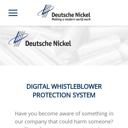
DIGITAL WHISTLEBLOWER
PROTECTION SYSTEM
Have you become aware of something in
our company that could harm someone?