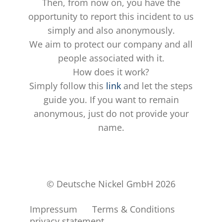
Then, from now on, you have the
opportunity to report this incident to us
simply and also anonymously.
We aim to protect our company and all
people associated with it.
How does it work?
Simply follow this
link
and let the steps
guide you. If you want to remain
anonymous, just do not provide your
name.
© Deutsche Nickel GmbH 2026
Impressum
Terms & Conditions
privacy statement