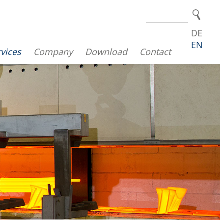
DE
EN
vices
Company
Download
Contact