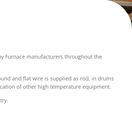
 by Furnace manufacturers throughout the
und and flat wire is supplied as rod, in drums
rication of other high temperature equipment.
try.