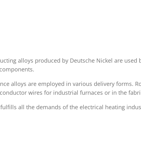
ducting alloys produced by Deutsche Nickel are used
d components.
nce alloys are employed in various delivery forms. Ro
conductor wires for industrial furnaces or in the fab
fills all the demands of the electrical heating indus