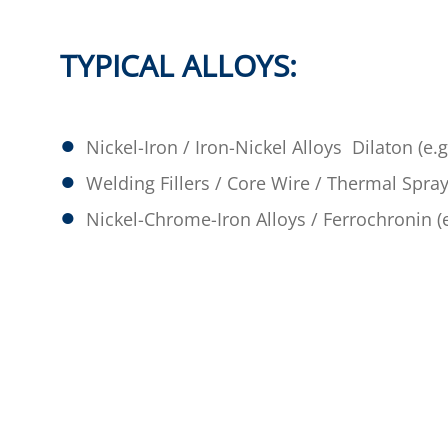
TYPICAL ALLOYS:
Nickel-Iron / Iron-Nickel Alloys Dilaton (e.g
Welding Fillers / Core Wire / Thermal Spray
Nickel-Chrome-Iron Alloys / Ferrochronin (e