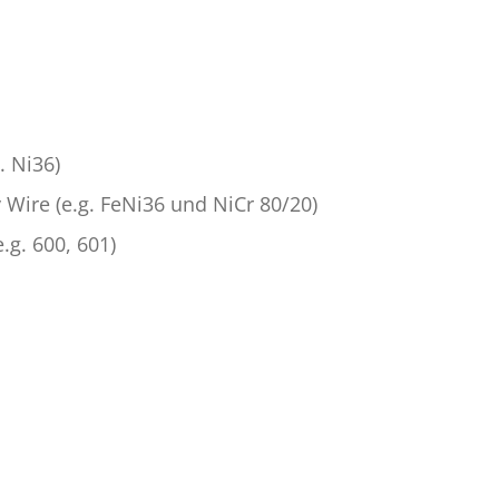
. Ni36)
 Wire (e.g. FeNi36 und NiCr 80/20)
.g. 600, 601)