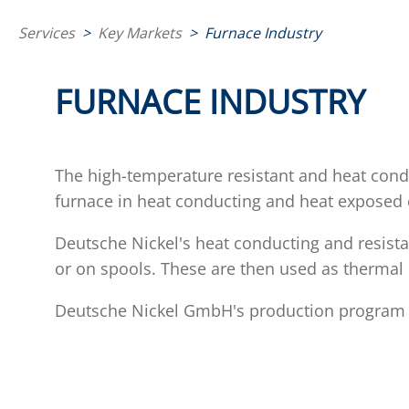
Services
>
Key Markets
>
Furnace Industry
FURNACE INDUSTRY
The high-temperature resistant and heat con
furnace in heat conducting and heat expose
Deutsche Nickel's heat conducting and resista
or on spools. These are then used as thermal 
Deutsche Nickel GmbH's production program ful