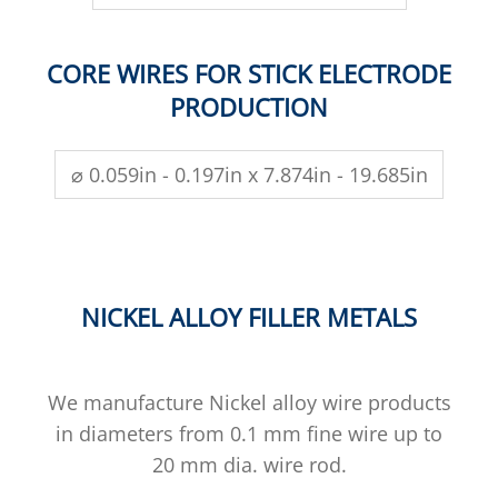
CORE WIRES FOR STICK ELECTRODE
PRODUCTION
⌀ 0.059in - 0.197in x 7.874in - 19.685in
NICKEL ALLOY FILLER METALS
We manufacture Nickel alloy wire products
in diameters from 0.1 mm fine wire up to
20 mm dia. wire rod.