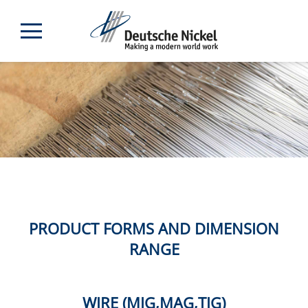
PRODUCT FORMS AND DIMENSION
RANGE
WIRE (MIG,MAG,TIG)