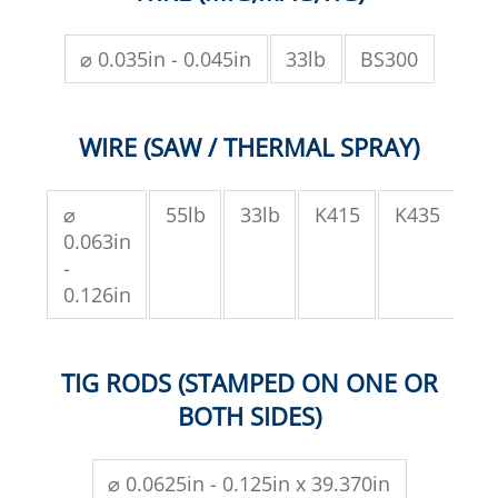
⌀ 0.035in - 0.045in
33lb
BS300
WIRE (SAW / THERMAL SPRAY)
⌀
55lb
33lb
K415
K435
SH
0.063in
-
0.126in
TIG RODS (STAMPED ON ONE OR
BOTH SIDES)
⌀ 0.0625in - 0.125in x 39.370in