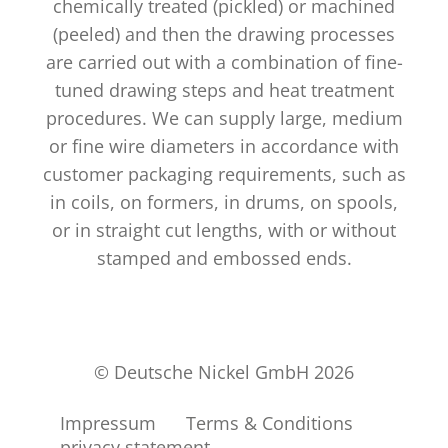
chemically treated (pickled) or machined
(peeled) and then the drawing processes
are carried out with a combination of fine-
tuned drawing steps and heat treatment
procedures. We can supply large, medium
or fine wire diameters in accordance with
customer packaging requirements, such as
in coils, on formers, in drums, on spools,
or in straight cut lengths, with or without
stamped and embossed ends.
© Deutsche Nickel GmbH 2026
Impressum
Terms & Conditions
privacy statement