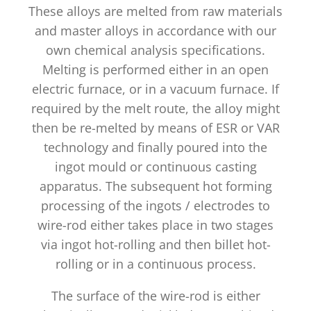
These alloys are melted from raw materials
and master alloys in accordance with our
own chemical analysis specifications.
Melting is performed either in an open
electric furnace, or in a vacuum furnace. If
required by the melt route, the alloy might
then be re-melted by means of ESR or VAR
technology and finally poured into the
ingot mould or continuous casting
apparatus. The subsequent hot forming
processing of the ingots / electrodes to
wire-rod either takes place in two stages
via ingot hot-rolling and then billet hot-
rolling or in a continuous process.
The surface of the wire-rod is either