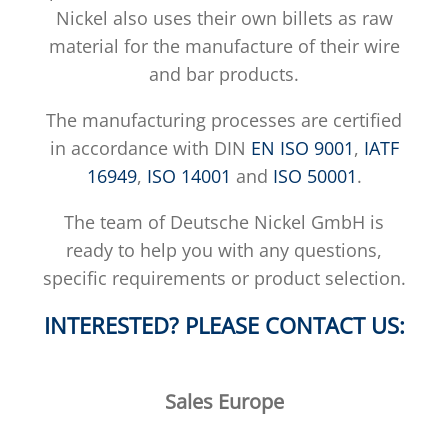
Nickel also uses their own billets as raw
material for the manufacture of their wire
and bar products.
The manufacturing processes are certified
in accordance with DIN
EN ISO 9001
,
IATF
16949
,
ISO 14001
and
ISO 50001
.
The team of Deutsche Nickel GmbH is
ready to help you with any questions,
specific requirements or product selection.
INTERESTED? PLEASE CONTACT US:
Sales Europe