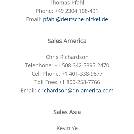
Thomas Pfahl
Phone: +49 2304 108-491
Email:
pfahl@deutsche-nickel.de
Sales America
Chris Richardson
Telephone: +1 508-342-5395-2470
Cell Phone: +1 401-338-9877
Toll Free: +1 800-258-7766
Email:
crichardson@dn-america.com
Sales Asia
Kevin Ye