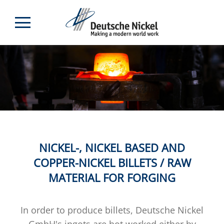
NICKEL-, NICKEL BASED AND
COPPER-NICKEL BILLETS / RAW
MATERIAL FOR FORGING
In order to produce billets, Deutsche Nickel
GmbH's ingots are hot worked either by