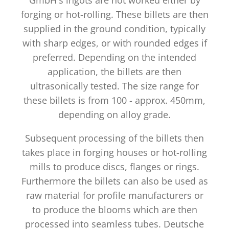
forging or hot-rolling. These billets are then
supplied in the ground condition, typically
with sharp edges, or with rounded edges if
preferred. Depending on the intended
application, the billets are then
ultrasonically tested. The size range for
these billets is from 100 - approx. 450mm,
depending on alloy grade.
Subsequent processing of the billets then
takes place in forging houses or hot-rolling
mills to produce discs, flanges or rings.
Furthermore the billets can also be used as
raw material for profile manufacturers or
to produce the blooms which are then
processed into seamless tubes. Deutsche