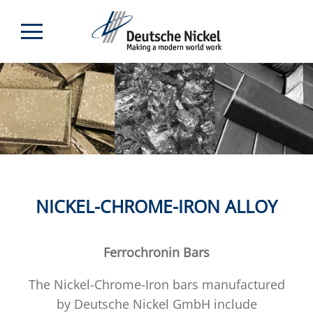
NICKEL-CHROME-IRON ALLOY
Ferrochronin Bars
The Nickel-Chrome-Iron bars manufactured
by Deutsche Nickel GmbH include