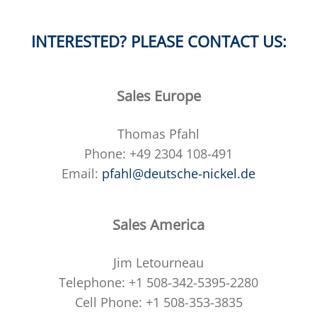
INTERESTED? PLEASE CONTACT US:
Sales Europe
Thomas Pfahl
Phone: +49 2304 108-491
Email:
pfahl@deutsche-nickel.de
Sales America
Jim Letourneau
Telephone: +1 508-342-5395-2280
Cell Phone: +1 508-353-3835