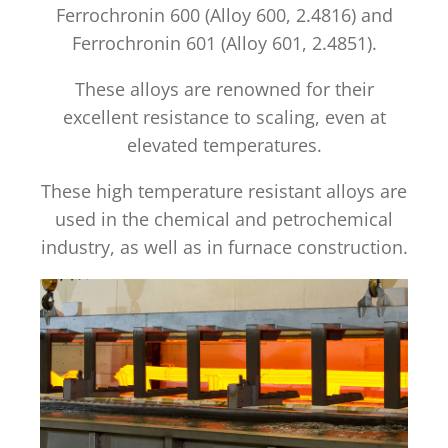
Ferrochronin 600 (Alloy 600, 2.4816) and
Ferrochronin 601 (Alloy 601, 2.4851).
These alloys are renowned for their
excellent resistance to scaling, even at
elevated temperatures.
These high temperature resistant alloys are
used in the chemical and petrochemical
industry, as well as in furnace construction.