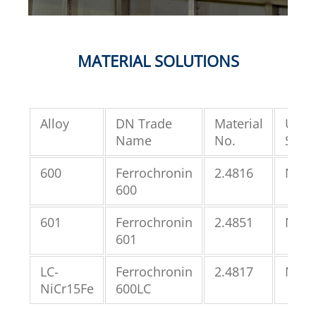
MATERIAL SOLUTIONS
Alloy
DN Trade
Material
UNS
Name
No.
Speci
600
Ferrochronin
2.4816
N066
600
601
Ferrochronin
2.4851
N066
601
LC-
Ferrochronin
2.4817
N066
NiCr15Fe
600LC