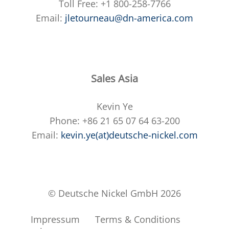
Toll Free: +1 800-258-7766
Email:
jletourneau@dn-america.com
Sales Asia
Kevin Ye
Phone: +86 21 65 07 64 63-200
Email:
kevin.ye(at)deutsche-nickel.com
© Deutsche Nickel GmbH 2026
Impressum
Terms & Conditions