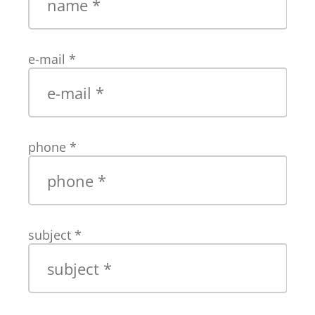
e-mail
*
phone
*
subject
*