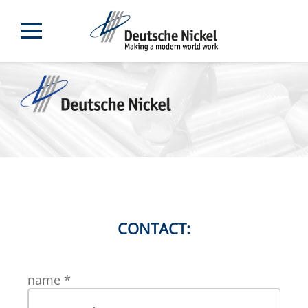
CONTACT:
name
*