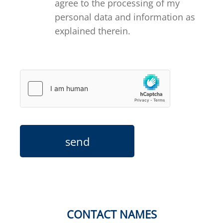
agree to the processing of my
personal data and information as
explained therein.
send
CONTACT NAMES