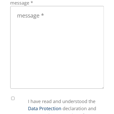
message
*
I have read and understood the
Data Protection
declaration and