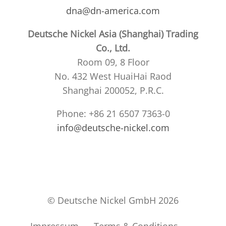
dna@dn-america.com
Deutsche Nickel Asia (Shanghai) Trading
Co., Ltd.
Room 09, 8 Floor
No. 432 West HuaiHai Raod
Shanghai 200052, P.R.C.
Phone: +86 21 6507 7363-0
info@deutsche-nickel.com
© Deutsche Nickel GmbH 2026
Impressum
Terms & Conditions