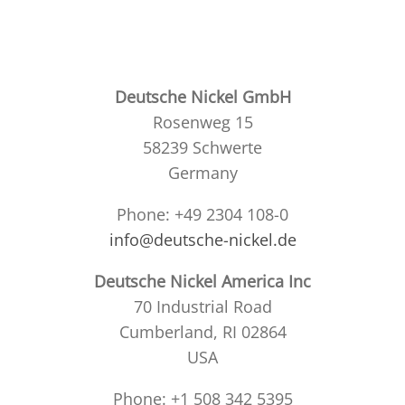
Deutsche Nickel GmbH
Rosenweg 15
58239 Schwerte
Germany
Phone: +49 2304 108-0
info@deutsche-nickel.de
Deutsche Nickel America Inc
70 Industrial Road
Cumberland, RI 02864
USA
Phone: +1 508 342 5395