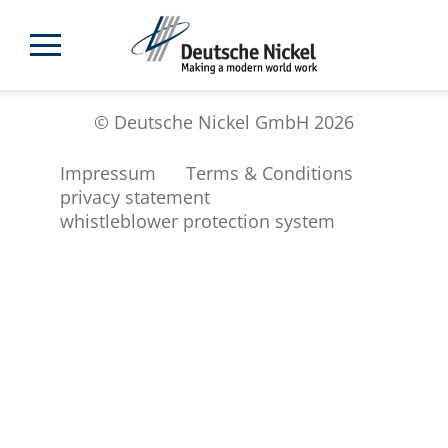
© Deutsche Nickel GmbH 2026
Impressum
Terms & Conditions
privacy statement
whistleblower protection system